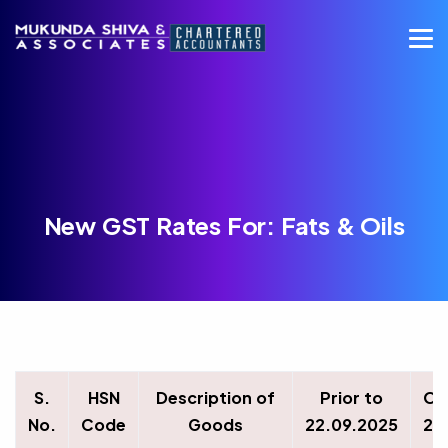
New GST Rates For: Fats & Oils
S.
HSN
Description of
Prior to
On
No.
Code
Goods
22.09.2025
22