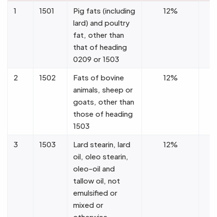
1
1501
Pig fats (including
12%
lard) and poultry
fat, other than
that of heading
0209 or 1503
2
1502
Fats of bovine
12%
animals, sheep or
goats, other than
those of heading
1503
3
1503
Lard stearin, lard
12%
oil, oleo stearin,
oleo-oil and
tallow oil, not
emulsified or
mixed or
otherwise