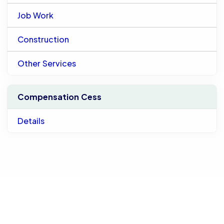
Job Work
Construction
Other Services
Compensation Cess
Details