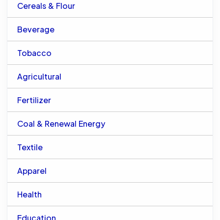
Cereals & Flour
Beverage
Tobacco
Agricultural
Fertilizer
Coal & Renewal Energy
Textile
Apparel
Health
Education