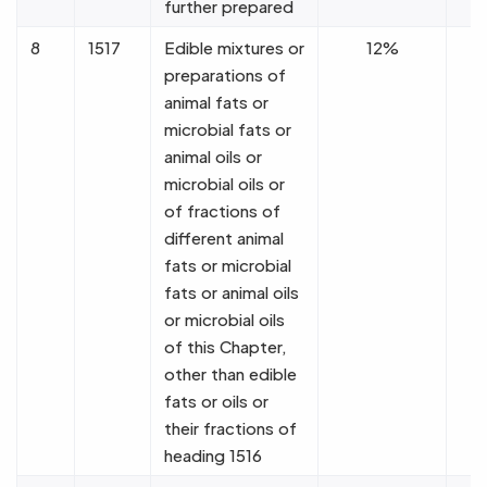
further prepared
8
1517
Edible mixtures or
12%
preparations of
animal fats or
microbial fats or
animal oils or
microbial oils or
of fractions of
different animal
fats or microbial
fats or animal oils
or microbial oils
of this Chapter,
other than edible
fats or oils or
their fractions of
heading 1516