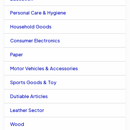
Personal Care & Hygiene
Household Goods
Consumer Electronics
Paper
Motor Vehicles & Accessories
Sports Goods & Toy
Dutiable Articles
Leather Sector
Wood