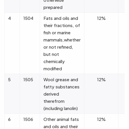
prepared
4
1504
Fats and oils and
12%
their fractions, of
fish or marine
mammals,whether
or not refined,
but not
chemically
modified
5
1505
Wool grease and
12%
fatty substances
derived
therefrom
(including lanolin)
6
1506
Other animal fats
12%
and oils and their