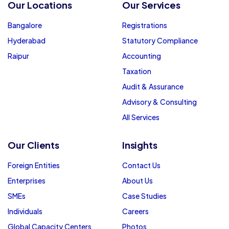
Our Locations
Our Services
Bangalore
Registrations
Hyderabad
Statutory Compliance
Raipur
Accounting
Taxation
Audit & Assurance
Advisory & Consulting
All Services
Our Clients
Insights
Foreign Entities
Contact Us
Enterprises
About Us
SMEs
Case Studies
Individuals
Careers
Global Capacity Centers
Photos