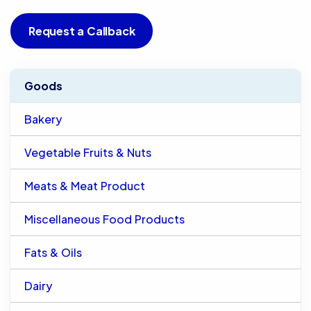
Request a Callback
Goods
Bakery
Vegetable Fruits & Nuts
Meats & Meat Product
Miscellaneous Food Products
Fats & Oils
Dairy