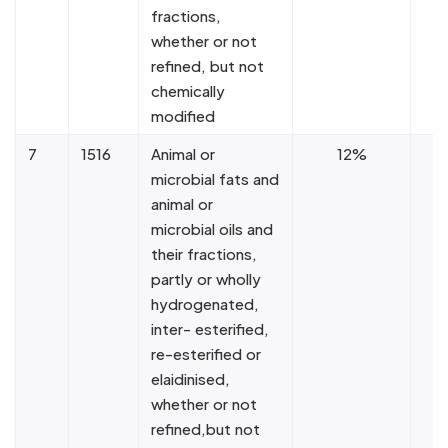
fractions,
whether or not
refined, but not
chemically
modified
7
1516
Animal or
12%
microbial fats and
animal or
microbial oils and
their fractions,
partly or wholly
hydrogenated,
inter- esterified,
re-esterified or
elaidinised,
whether or not
refined,but not