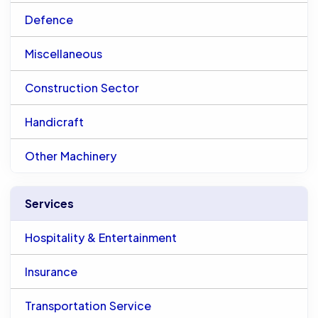
Defence
Miscellaneous
Construction Sector
Handicraft
Other Machinery
Services
Hospitality & Entertainment
Insurance
Transportation Service