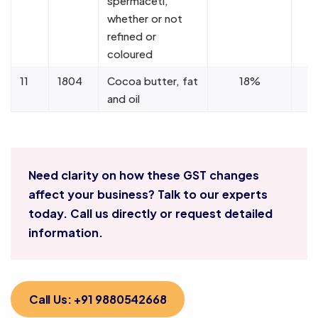
spermaceti,
whether or not
refined or
coloured
11
1804
Cocoa butter, fat
18%
and oil
Need clarity on how these GST changes
affect your business? Talk to our experts
today. Call us directly or request detailed
information.
Call Us: +91 9880542668