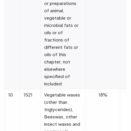
or preparations
of animal,
vegetable or
microbial fats or
oils or of
fractions of
different fats or
oils of this
chapter, not
elsewhere
specified of
included
10
1521
Vegetable waxes
18%
(other than
triglycerides),
Beeswax, other
insect waxes and