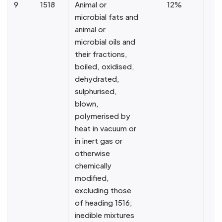
9
1518
Animal or
12%
microbial fats and
animal or
microbial oils and
their fractions,
boiled, oxidised,
dehydrated,
sulphurised,
blown,
polymerised by
heat in vacuum or
in inert gas or
otherwise
chemically
modified,
excluding those
of heading 1516;
inedible mixtures