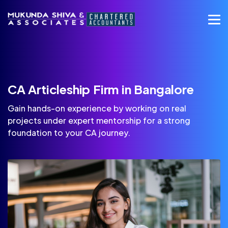
CA Articleship Firm in Bangalore
Gain hands-on experience by working on real
projects under expert mentorship for a strong
foundation to your CA journey.