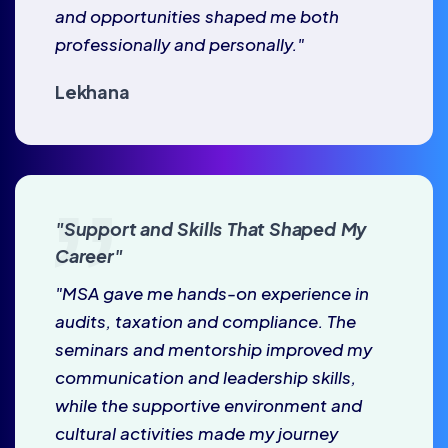
and opportunities shaped me both
professionally and personally."
Lekhana
"Support and Skills That Shaped My
Career"
"MSA gave me hands-on experience in
audits, taxation and compliance. The
seminars and mentorship improved my
communication and leadership skills,
while the supportive environment and
cultural activities made my journey