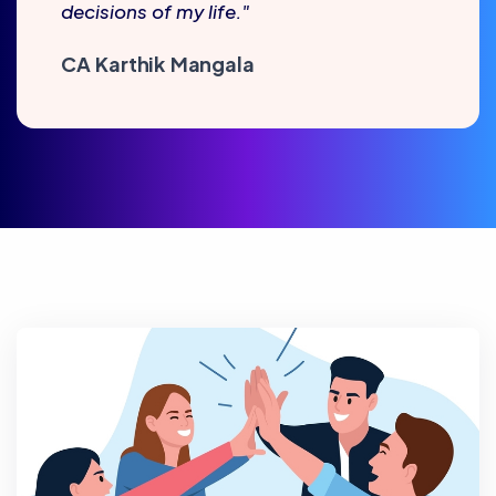
decisions of my life."
CA Karthik Mangala