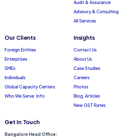
Audit & Assurance
Advisory & Consulting
All Services
Our Clients
Insights
Foreign Entities
Contact Us
Enterprises
About Us
SMEs
Case Studies
Individuals
Careers
Global Capacity Centers
Photos
Who We Serve: Info
Blog, Articles
New GST Rates
Get In Touch
Bangalore Head Office: