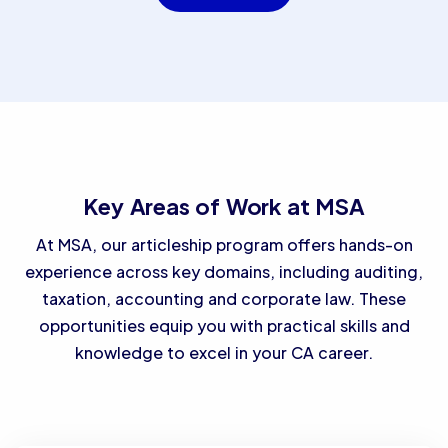
Key Areas of Work at MSA
At MSA, our articleship program offers hands-on
experience across key domains, including auditing,
taxation, accounting and corporate law. These
opportunities equip you with practical skills and
knowledge to excel in your CA career.