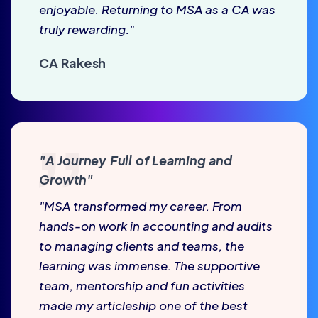
enjoyable. Returning to MSA as a CA was
truly rewarding."
CA Rakesh
"A Journey Full of Learning and
Growth"
"MSA transformed my career. From
hands-on work in accounting and audits
to managing clients and teams, the
learning was immense. The supportive
team, mentorship and fun activities
made my articleship one of the best