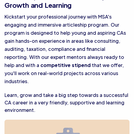
Growth and Learning
Kickstart your professional journey with MSA's
engaging and immersive articleship program. Our
program is designed to help young and aspiring CAs
gain hands-on experience in areas like consulting,
auditing, taxation, compliance and financial
reporting. With our expert mentors always ready to
help and with a
competitive stipend
that we offer,
you'll work on real-world projects across various
industries.
Learn, grow and take a big step towards a successful
CA career in a very friendly, supportive and learning
environment.