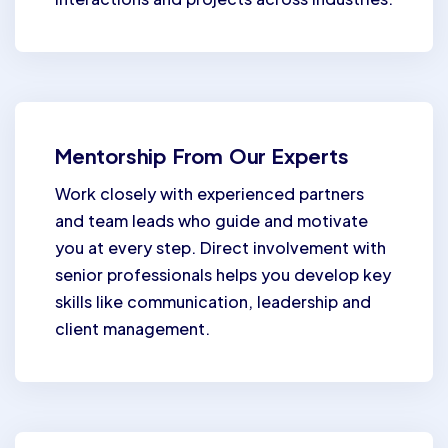
Mentorship From Our Experts
Work closely with experienced partners
and team leads who guide and motivate
you at every step. Direct involvement with
senior professionals helps you develop key
skills like communication, leadership and
client management.