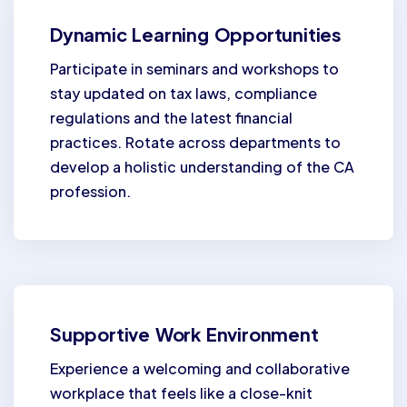
Dynamic Learning Opportunities
Participate in seminars and workshops to
stay updated on tax laws, compliance
regulations and the latest financial
practices. Rotate across departments to
develop a holistic understanding of the CA
profession.
Supportive Work Environment
Experience a welcoming and collaborative
workplace that feels like a close-knit