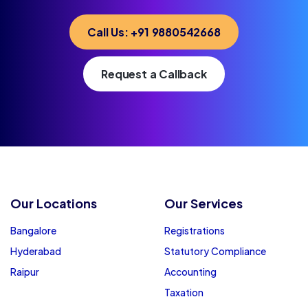
Call Us: +91 9880542668
Request a Callback
Our Locations
Our Services
Bangalore
Registrations
Hyderabad
Statutory Compliance
Raipur
Accounting
Taxation