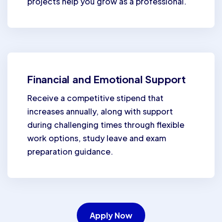
projects help you grow as a professional.
Financial and Emotional Support
Receive a competitive stipend that
increases annually, along with support
during challenging times through flexible
work options, study leave and exam
preparation guidance.
Apply Now