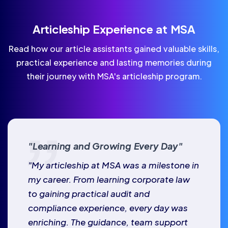
Articleship Experience at MSA
Read how our article assistants gained valuable skills,
practical experience and lasting memories during
their journey with MSA's articleship program.
"Learning and Growing Every Day"
"My articleship at MSA was a milestone in
my career. From learning corporate law
to gaining practical audit and
compliance experience, every day was
enriching. The guidance, team support