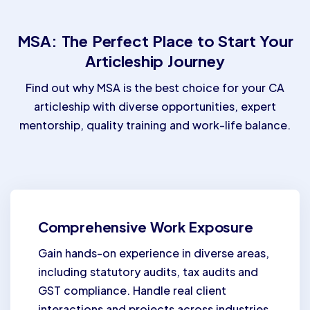
MSA: The Perfect Place to Start Your
Articleship Journey
Find out why MSA is the best choice for your CA
articleship with diverse opportunities, expert
mentorship, quality training and work-life balance.
Comprehensive Work Exposure
Gain hands-on experience in diverse areas,
including statutory audits, tax audits and
GST compliance. Handle real client
interactions and projects across industries.