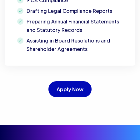
MCA Compliance
Drafting Legal Compliance Reports
Preparing Annual Financial Statements
and Statutory Records
Assisting in Board Resolutions and
Shareholder Agreements
Apply Now