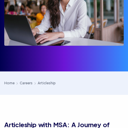
Home
Careers
Articleship
Articleship with MSA: A Journey of