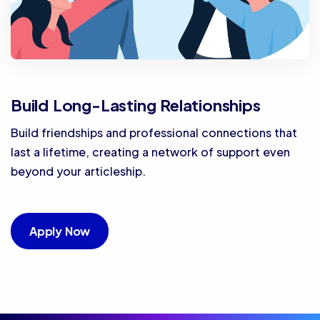
Build Long-Lasting Relationships
Build friendships and professional connections that
last a lifetime, creating a network of support even
beyond your articleship.
Apply Now