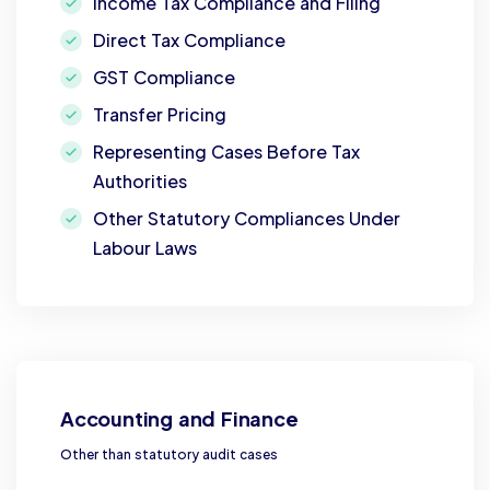
Income Tax Compliance and Filing
Direct Tax Compliance
GST Compliance
Transfer Pricing
Representing Cases Before Tax
Authorities
Other Statutory Compliances Under
Labour Laws
Accounting and Finance
Other than statutory audit cases