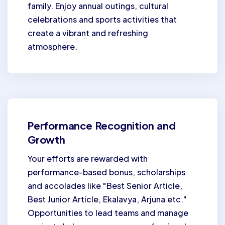
family. Enjoy annual outings, cultural
celebrations and sports activities that
create a vibrant and refreshing
atmosphere.
Performance Recognition and
Growth
Your efforts are rewarded with
performance-based bonus, scholarships
and accolades like "Best Senior Article,
Best Junior Article, Ekalavya, Arjuna etc."
Opportunities to lead teams and manage