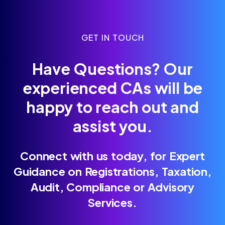
GET IN TOUCH
Have Questions? Our
experienced CAs will be
happy to reach out and
assist you.
Connect with us today, for Expert
Guidance on Registrations, Taxation,
Audit, Compliance or Advisory
Services.