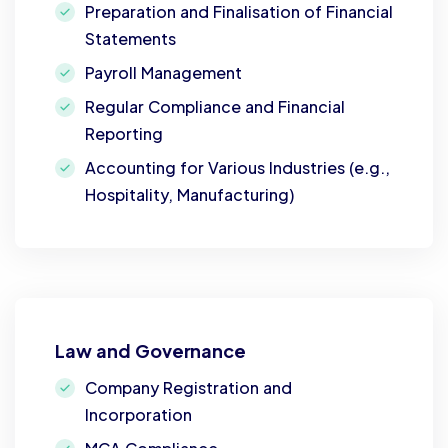
Preparation and Finalisation of Financial
Statements
Payroll Management
Regular Compliance and Financial
Reporting
Accounting for Various Industries (e.g.,
Hospitality, Manufacturing)
Law and Governance
Company Registration and
Incorporation