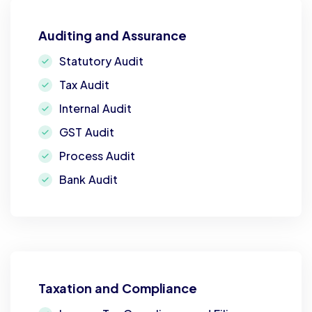
Auditing and Assurance
Statutory Audit
Tax Audit
Internal Audit
GST Audit
Process Audit
Bank Audit
Taxation and Compliance