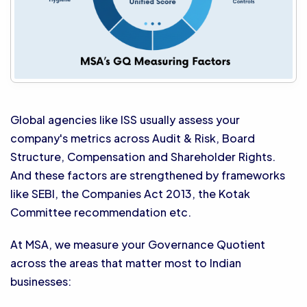
Global agencies like ISS usually assess your
company's metrics across Audit & Risk, Board
Structure, Compensation and Shareholder Rights.
And these factors are strengthened by frameworks
like SEBI, the Companies Act 2013, the Kotak
Committee recommendation etc.
At MSA, we measure your Governance Quotient
across the areas that matter most to Indian
businesses: