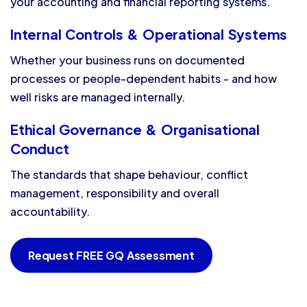
your accounting and financial reporting systems.
Internal Controls & Operational Systems
Whether your business runs on documented
processes or people-dependent habits - and how
well risks are managed internally.
Ethical Governance & Organisational
Conduct
The standards that shape behaviour, conflict
management, responsibility and overall
accountability.
Request FREE GQ Assessment