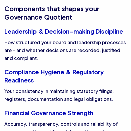
Components that shapes your
Governance Quotient
Leadership & Decision-making Discipline
How structured your board and leadership processes
are - and whether decisions are recorded, justified
and compliant.
Compliance Hygiene & Regulatory
Readiness
Your consistency in maintaining statutory filings,
registers, documentation and legal obligations.
Financial Governance Strength
Accuracy, transparency, controls and reliability of