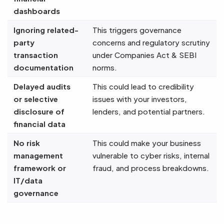
dashboards
Ignoring related-
This triggers governance
party
concerns and regulatory scrutiny
transaction
under Companies Act & SEBI
documentation
norms.
Delayed audits
This could lead to credibility
or selective
issues with your investors,
disclosure of
lenders, and potential partners.
financial data
No risk
This could make your business
management
vulnerable to cyber risks, internal
framework or
fraud, and process breakdowns.
IT/data
governance