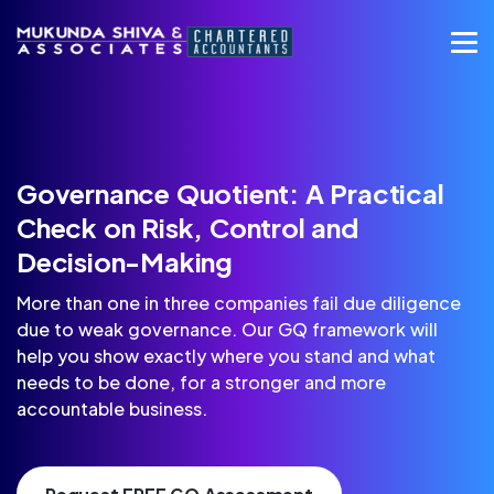
Governance Quotient: A Practical
Check on Risk, Control and
Decision-Making
More than one in three companies fail due diligence
due to weak governance. Our GQ framework will
help you show exactly where you stand and what
needs to be done, for a stronger and more
accountable business.