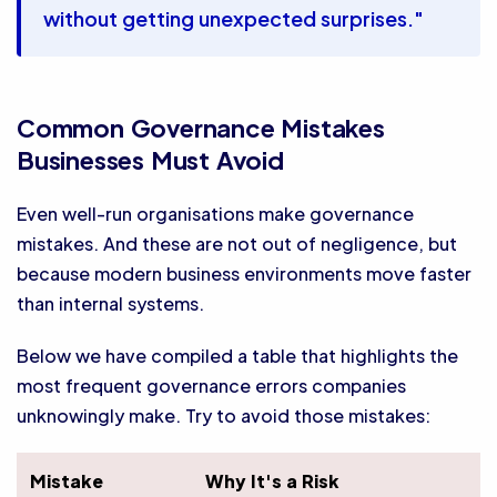
without getting unexpected surprises."
Common Governance Mistakes
Businesses Must Avoid
Even well-run organisations make governance
mistakes. And these are not out of negligence, but
because modern business environments move faster
than internal systems.
Below we have compiled a table that highlights the
most frequent governance errors companies
unknowingly make. Try to avoid those mistakes:
Mistake
Why It's a Risk