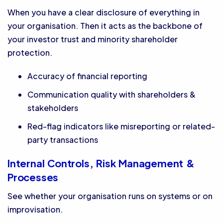
When you have a clear disclosure of everything in
your organisation. Then it acts as the backbone of
your investor trust and minority shareholder
protection.
Accuracy of financial reporting
Communication quality with shareholders &
stakeholders
Red-flag indicators like misreporting or related-
party transactions
Internal Controls, Risk Management &
Processes
See whether your organisation runs on systems or on
improvisation.