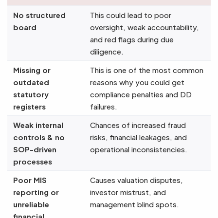
No structured
This could lead to poor
board
oversight, weak accountability,
and red flags during due
diligence.
Missing or
This is one of the most common
outdated
reasons why you could get
statutory
compliance penalties and DD
registers
failures.
Weak internal
Chances of increased fraud
controls & no
risks, financial leakages, and
SOP-driven
operational inconsistencies.
processes
Poor MIS
Causes valuation disputes,
reporting or
investor mistrust, and
unreliable
management blind spots.
financial