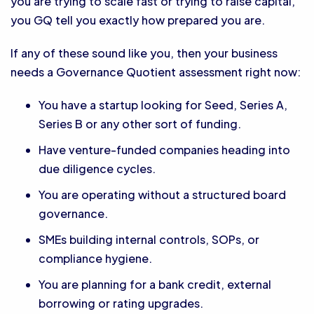
you are trying to scale fast or trying to raise capital,
you GQ tell you exactly how prepared you are.
If any of these sound like you, then your business
needs a Governance Quotient assessment right now:
You have a startup looking for Seed, Series A,
Series B or any other sort of funding.
Have venture-funded companies heading into
due diligence cycles.
You are operating without a structured board
governance.
SMEs building internal controls, SOPs, or
compliance hygiene.
You are planning for a bank credit, external
borrowing or rating upgrades.