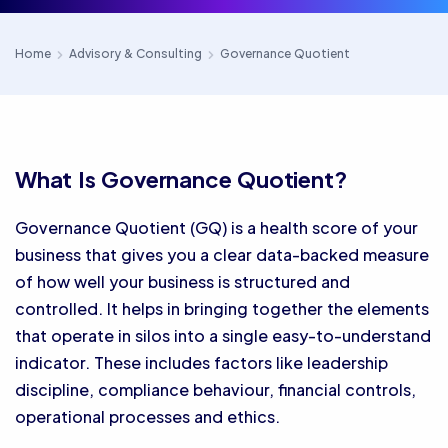
Home
Advisory & Consulting
Governance Quotient
What Is Governance Quotient?
Governance Quotient (GQ) is a health score of your
business that gives you a clear data-backed measure
of how well your business is structured and
controlled. It helps in bringing together the elements
that operate in silos into a single easy-to-understand
indicator. These includes factors like leadership
discipline, compliance behaviour, financial controls,
operational processes and ethics.