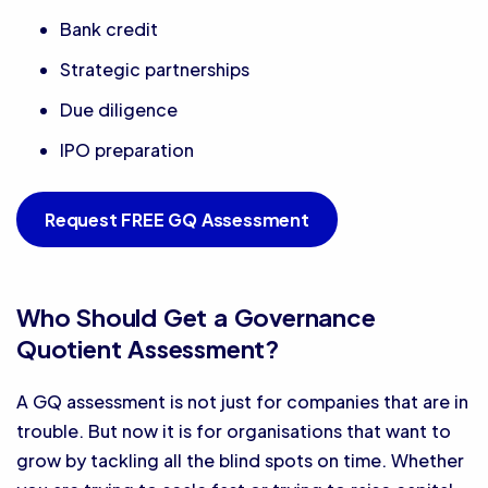
Bank credit
Strategic partnerships
Due diligence
IPO preparation
Request FREE GQ Assessment
Who Should Get a Governance
Quotient Assessment?
A GQ assessment is not just for companies that are in
trouble. But now it is for organisations that want to
grow by tackling all the blind spots on time. Whether