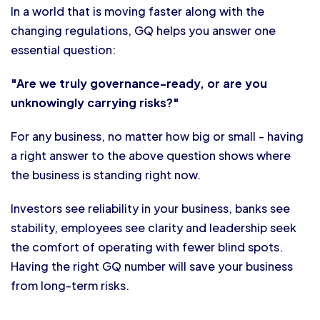
In a world that is moving faster along with the
changing regulations, GQ helps you answer one
essential question:
"Are we truly governance-ready, or are you
unknowingly carrying risks?"
For any business, no matter how big or small - having
a right answer to the above question shows where
the business is standing right now.
Investors see reliability in your business, banks see
stability, employees see clarity and leadership seek
the comfort of operating with fewer blind spots.
Having the right GQ number will save your business
from long-term risks.