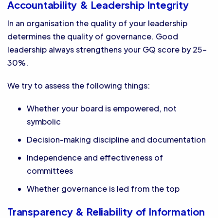
Accountability & Leadership Integrity
In an organisation the quality of your leadership
determines the quality of governance. Good
leadership always strengthens your GQ score by 25-
30%.
We try to assess the following things:
Whether your board is empowered, not
symbolic
Decision-making discipline and documentation
Independence and effectiveness of
committees
Whether governance is led from the top
Transparency & Reliability of Information