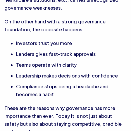
governance weaknesses.
On the other hand with a strong governance
foundation, the opposite happens:
Investors trust you more
Lenders gives fast-track approvals
Teams operate with clarity
Leadership makes decisions with confidence
Compliance stops being a headache and
becomes a habit
These are the reasons why governance has more
importance than ever. Today it is not just about
safety but also about staying competitive, credible