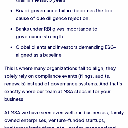
Board governance failure becomes the top
cause of due diligence rejection.
Banks under RBI gives importance to
governance strength
Global clients and investors demanding ESG-
aligned as a baseline
This is where many organizations fail to align, they
solely rely on compliance events (filings, audits,
renewals) instead of governance systems. And that's
exactly where our team at MSA steps in for your
business.
At MSA we have seen even well-run businesses, family
owned enterprises, venture-funded startups,
healthcare institutions, etc., carries unrecognized