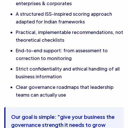
enterprises & corporates
A structured ISS-inspired scoring approach
adapted for Indian frameworks
Practical, implementable recommendations, not
theoretical checklists
End-to-end support: from assessment to
correction to monitoring
Strict confidentiality and ethical handling of all
business information
Clear governance roadmaps that leadership
teams can actually use
Our goal is simple: "give your business the
governance strength it needs to grow