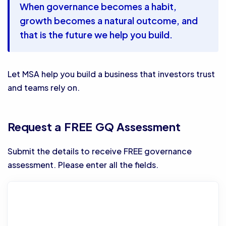
When governance becomes a habit,
growth becomes a natural outcome, and
that is the future we help you build.
Let MSA help you build a business that investors trust
and teams rely on.
Request a FREE GQ Assessment
Submit the details to receive FREE governance
assessment. Please enter all the fields.