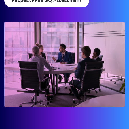
Request FREE GQ Assessment