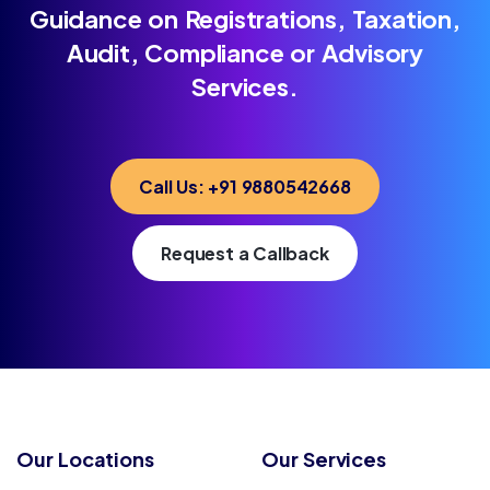
Guidance on Registrations, Taxation,
Audit, Compliance or Advisory
Services.
Call Us: +91 9880542668
Request a Callback
Our Locations
Our Services