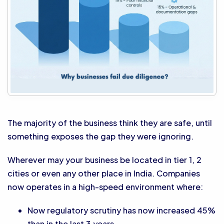
The majority of the business think they are safe, until
something exposes the gap they were ignoring.
Wherever may your business be located in tier 1, 2
cities or even any other place in India. Companies
now operates in a high-speed environment where:
Now regulatory scrutiny has now increased 45%
than in the last 3 years.