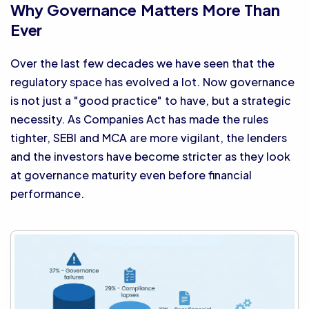
Why Governance Matters More Than
Ever
Over the last few decades we have seen that the
regulatory space has evolved a lot. Now governance
is not just a "good practice" to have, but a strategic
necessity. As Companies Act has made the rules
tighter, SEBI and MCA are more vigilant, the lenders
and the investors have become stricter as they look
at governance maturity even before financial
performance.