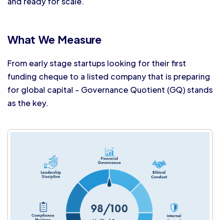
and ready for scale.
What We Measure
From early stage startups looking for their first
funding cheque to a listed company that is preparing
for global capital - Governance Quotient (GQ) stands
as the key.