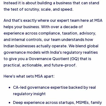
Instead it is about building a business that can stand
the test of scrutiny, scale, and speed.
And that's exactly where our expert team here at MSA
helps your business. With over a decade of
experience across compliance, taxation, advisory,
and internal controls, our team understands how
Indian businesses actually operate. We blend global
governance models with India's regulatory realities
to give you a Governance Quotient (GQ) that is
practical, actionable, and future-proof.
Here's what sets MSA apart:
CA-led governance expertise backed by real
regulatory insight
Deep experience across startups, MSMEs, family