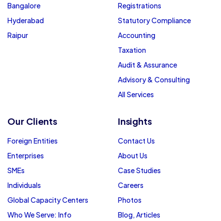
Bangalore
Registrations
Hyderabad
Statutory Compliance
Raipur
Accounting
Taxation
Audit & Assurance
Advisory & Consulting
All Services
Our Clients
Insights
Foreign Entities
Contact Us
Enterprises
About Us
SMEs
Case Studies
Individuals
Careers
Global Capacity Centers
Photos
Who We Serve: Info
Blog, Articles