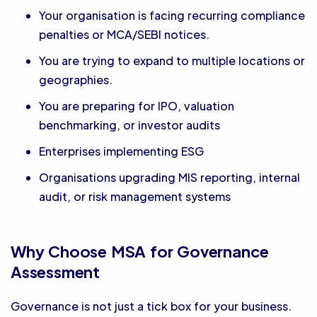
Your organisation is facing recurring compliance
penalties or MCA/SEBI notices.
You are trying to expand to multiple locations or
geographies.
You are preparing for IPO, valuation
benchmarking, or investor audits
Enterprises implementing ESG
Organisations upgrading MIS reporting, internal
audit, or risk management systems
Why Choose MSA for Governance
Assessment
Governance is not just a tick box for your business.