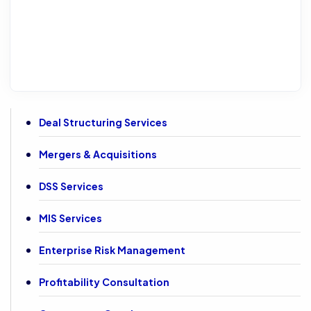
Deal Structuring Services
Mergers & Acquisitions
DSS Services
MIS Services
Enterprise Risk Management
Profitability Consultation