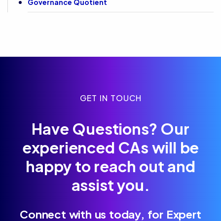
Governance Quotient
GET IN TOUCH
Have Questions? Our
experienced CAs will be
happy to reach out and
assist you.
Connect with us today, for Expert