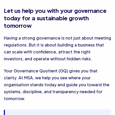
Let us help you with your governance
today for a sustainable growth
tomorrow
Having a strong governance is not just about meeting
regulations. But it is about building a business that
can scale with confidence, attract the right
investors, and operate without hidden risks.
Your Governance Quotient (GQ) gives you that
clarity. At MSA, we help you see where your
organisation stands today and guide you toward the
systems, discipline, and transparency needed for
tomorrow.