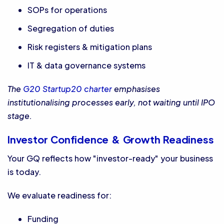
SOPs for operations
Segregation of duties
Risk registers & mitigation plans
IT & data governance systems
The
G20 Startup20 charter
emphasises
institutionalising processes early, not waiting until IPO
stage.
Investor Confidence & Growth Readiness
Your GQ reflects how "investor-ready" your business
is today.
We evaluate readiness for:
Funding