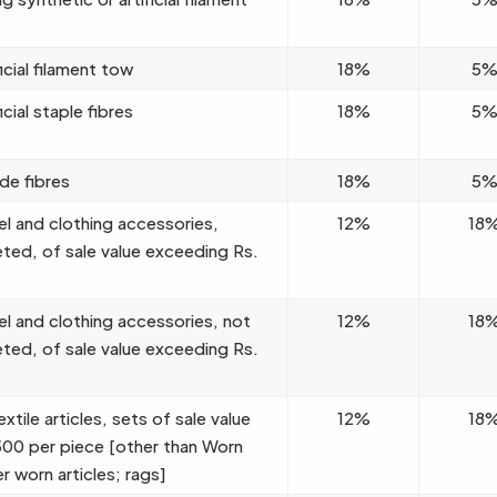
icial filament tow
18%
5
icial staple fibres
18%
5
e fibres
18%
5
el and clothing accessories,
12%
18
eted, of sale value exceeding Rs.
el and clothing accessories, not
12%
18
eted, of sale value exceeding Rs.
tile articles, sets of sale value
12%
18
00 per piece [other than Worn
r worn articles; rags]