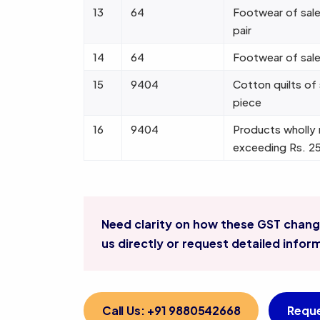
13
64
Footwear of sale
pair
14
64
Footwear of sale
15
9404
Cotton quilts of
piece
16
9404
Products wholly 
exceeding Rs. 2
Need clarity on how these GST change
us directly or request detailed infor
Call Us: +91 9880542668
Reque