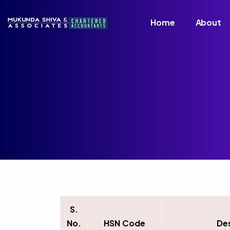
Home
About
S.
No.
HSN Code
De