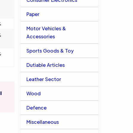
%
Paper
%
Motor Vehicles &
%
Accessories
Sports Goods & Toy
%
Dutiable Articles
Leather Sector
l
Wood
Defence
Miscellaneous