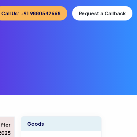
Call Us: +91 9880542668
Request a Callback
Goods
after
2025