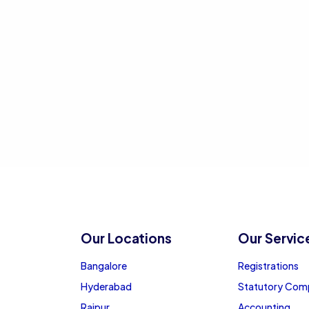
Our Locations
Our Servic
Bangalore
Registrations
Hyderabad
Statutory Com
Raipur
Accounting