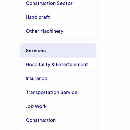
Construction Sector
Handicraft
Other Machinery
Services
Hospitality & Entertainment
Insurance
Transportation Service
Job Work
Construction