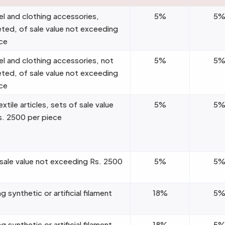
el and clothing accessories,
5%
5
eted, of sale value not exceeding
ce
el and clothing accessories, not
5%
5
eted, of sale value not exceeding
ce
tile articles, sets of sale value
5%
5
s. 2500 per piece
 sale value not exceeding Rs. 2500
5%
5
g synthetic or artificial filament
18%
5
g synthetic or artificial filament
18%
5