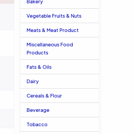
Bakery
%
Vegetable Fruits & Nuts
Meats & Meat Product
%
Miscellaneous Food
Products
%
Fats & Oils
Dairy
Cereals & Flour
%
Beverage
%
Tobacco
%