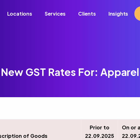
Locations
Services
Clients
Insights
New GST Rates For: Apparel
Prior to
On or 
scription of Goods
22.09.2025
22.09.