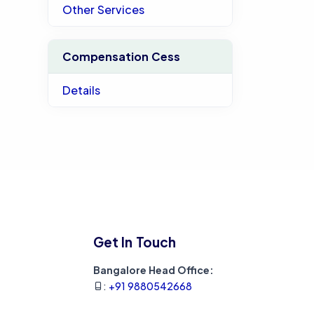
Other Services
Compensation Cess
Details
Get In Touch
Bangalore Head Office:
:
+91 9880542668