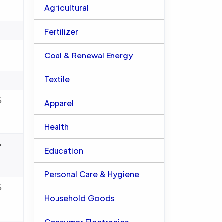
Agricultural
%
Fertilizer
%
Coal & Renewal Energy
Textile
%
%
Apparel
Health
%
Education
Personal Care & Hygiene
%
Household Goods
Consumer Electronics