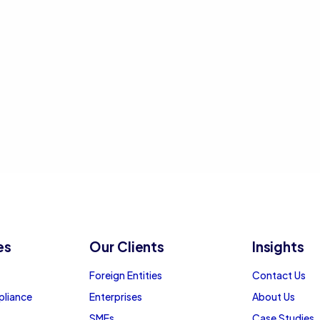
es
Our Clients
Insights
Foreign Entities
Contact Us
pliance
Enterprises
About Us
SMEs
Case Studies