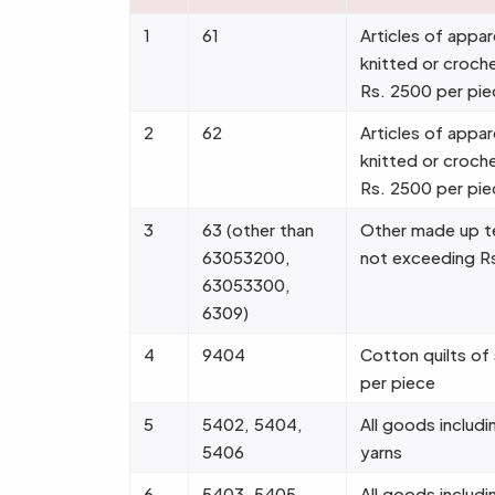
1
61
Articles of appar
knitted or croch
Rs. 2500 per pie
2
62
Articles of appar
knitted or croch
Rs. 2500 per pie
3
63 (other than
Other made up tex
63053200,
not exceeding R
63053300,
6309)
4
9404
Cotton quilts of
per piece
5
5402, 5404,
All goods includin
5406
yarns
6
5403, 5405,
All goods includin