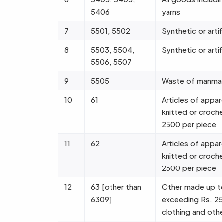
5406
yarns
7
5501, 5502
Synthetic or artif
8
5503, 5504,
Synthetic or artif
5506, 5507
9
5505
Waste of manmad
10
61
Articles of appar
knitted or croch
2500 per piece
11
62
Articles of appar
knitted or croch
2500 per piece
12
63 [other than
Other made up tex
6309]
exceeding Rs. 25
clothing and othe