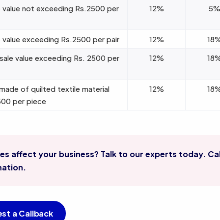
 value not exceeding Rs.2500 per
12%
5
 value exceeding Rs.2500 per pair
12%
18
 sale value exceeding Rs. 2500 per
12%
18
made of quilted textile material
12%
18
500 per piece
s affect your business? Talk to our experts today. Cal
mation.
st a Callback