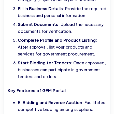
Fill in Business Details
: Provide the required
business and personal information.
Submit Documents
: Upload the necessary
documents for verification.
Complete Profile and Product Listing
:
After approval, list your products and
services for government procurement.
Start Bidding for Tenders
: Once approved,
businesses can participate in government
tenders and orders.
Key Features of GEM Portal
E-Bidding and Reverse Auction
: Facilitates
competitive bidding among suppliers.