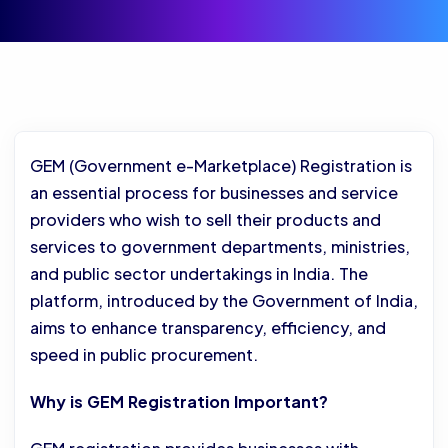
GEM (Government e-Marketplace) Registration is
an essential process for businesses and service
providers who wish to sell their products and
services to government departments, ministries,
and public sector undertakings in India. The
platform, introduced by the Government of India,
aims to enhance transparency, efficiency, and
speed in public procurement.
Why is GEM Registration Important?