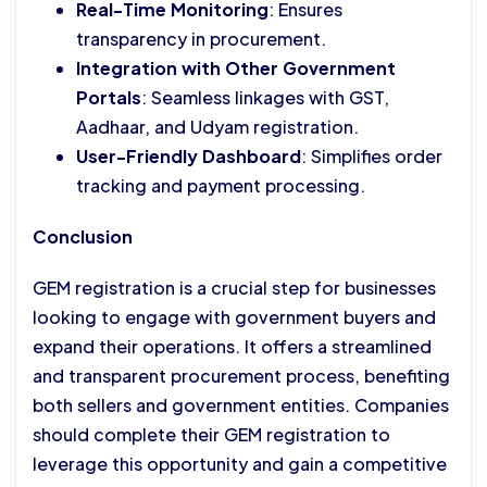
Real-Time Monitoring
: Ensures
transparency in procurement.
Integration with Other Government
Portals
: Seamless linkages with GST,
Aadhaar, and Udyam registration.
User-Friendly Dashboard
: Simplifies order
tracking and payment processing.
Conclusion
GEM registration is a crucial step for businesses
looking to engage with government buyers and
expand their operations. It offers a streamlined
and transparent procurement process, benefiting
both sellers and government entities. Companies
should complete their GEM registration to
leverage this opportunity and gain a competitive