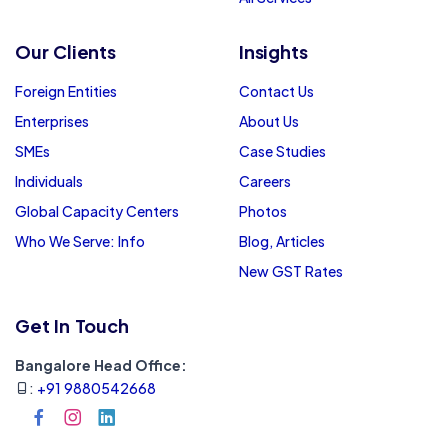
Our Clients
Insights
Foreign Entities
Contact Us
Enterprises
About Us
SMEs
Case Studies
Individuals
Careers
Global Capacity Centers
Photos
Who We Serve: Info
Blog, Articles
New GST Rates
Get In Touch
Bangalore Head Office:
:
+91 9880542668