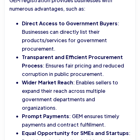
GEM registration provides businesses with
numerous advantages, such as:
Direct Access to Government Buyers
:
Businesses can directly list their
products/services for government
procurement.
Transparent and Efficient Procurement
Process
: Ensures fair pricing and reduced
corruption in public procurement.
Wider Market Reach
: Enables sellers to
expand their reach across multiple
government departments and
organizations.
Prompt Payments
: GEM ensures timely
payments and contract fulfillment.
Equal Opportunity for SMEs and Startups
: