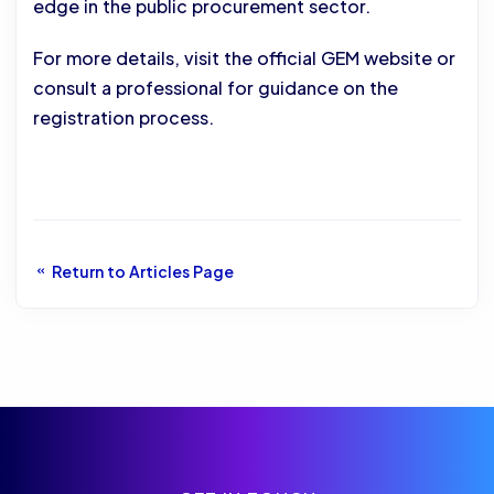
edge in the public procurement sector.
For more details, visit the official GEM website or
consult a professional for guidance on the
registration process.
Return to Articles Page