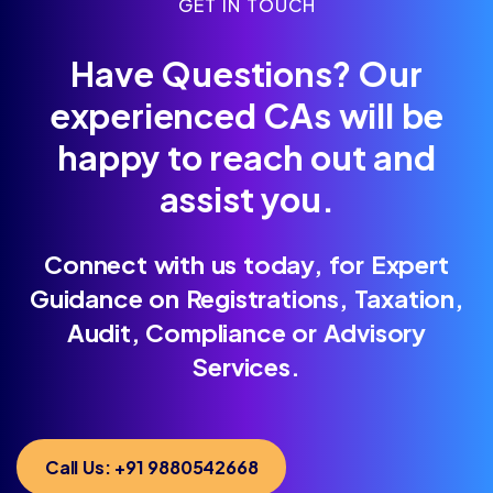
GET IN TOUCH
Have Questions? Our
experienced CAs will be
happy to reach out and
assist you.
Connect with us today, for Expert
Guidance on Registrations, Taxation,
Audit, Compliance or Advisory
Services.
Call Us: +91 9880542668