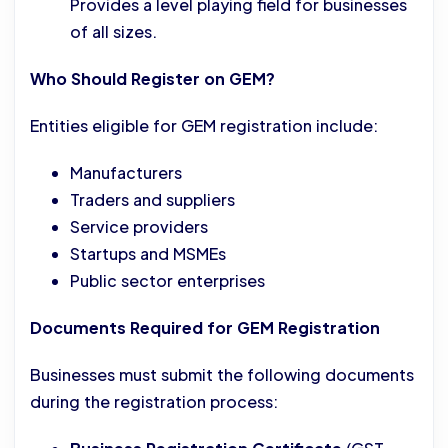
Provides a level playing field for businesses
of all sizes.
Who Should Register on GEM?
Entities eligible for GEM registration include:
Manufacturers
Traders and suppliers
Service providers
Startups and MSMEs
Public sector enterprises
Documents Required for GEM Registration
Businesses must submit the following documents
during the registration process: