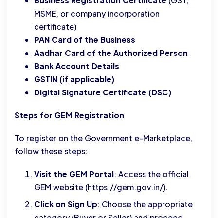
Business Registration Certificate
(GST,
MSME, or company incorporation
certificate)
PAN Card of the Business
Aadhar Card of the Authorized Person
Bank Account Details
GSTIN (if applicable)
Digital Signature Certificate (DSC)
Steps for GEM Registration
To register on the Government e-Marketplace,
follow these steps:
Visit the GEM Portal
: Access the official
GEM website (https://gem.gov.in/).
Click on Sign Up
: Choose the appropriate
category (Buyer or Seller) and proceed.