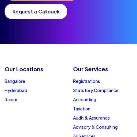
Request a Callback
Our Locations
Our Services
Bangalore
Registrations
Hyderabad
Statutory Compliance
Raipur
Accounting
Taxation
Audit & Assurance
Advisory & Consulting
All Services