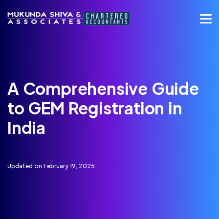
A Comprehensive Guide
to GEM Registration in
India
Updated on February 19, 2025